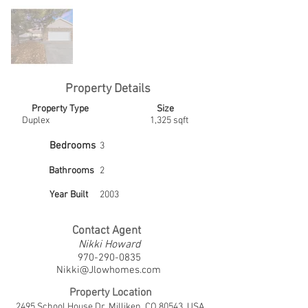
Property Details
Property Type
Size
Duplex
1,325 sqft
Bedrooms
3
Bathrooms
2
Year Built
2003
Contact Agent
Nikki Howard
970-290-0835
Nikki@Jlowhomes.com
Property Location
2495 School House Dr, Milliken, CO 80543, USA