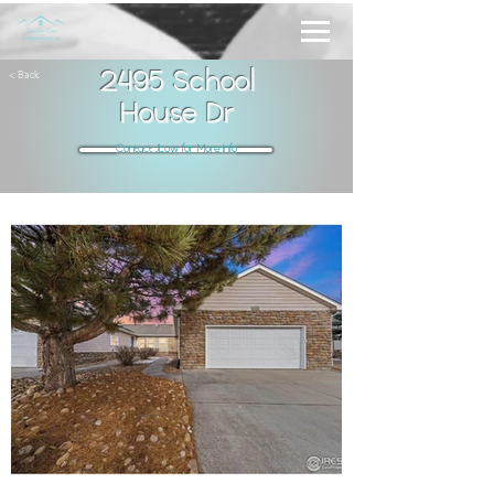
< Back
2495 School
House Dr
Contact JLow for More Info