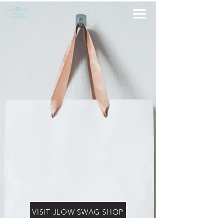
VISIT JLOW SWAG SHOP